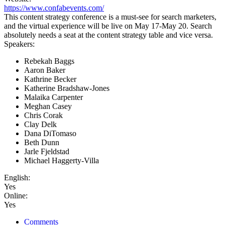
https://www.confabevents.com/
This content strategy conference is a must-see for search marketers,
and the virtual experience will be live on May 17-May 20. Search
absolutely needs a seat at the content strategy table and vice versa.
Speakers:
Rebekah Baggs
Aaron Baker
Kathrine Becker
Katherine Bradshaw-Jones
Malaika Carpenter
Meghan Casey
Chris Corak
Clay Delk
Dana DiTomaso
Beth Dunn
Jarle Fjeldstad
Michael Haggerty-Villa
English:
Yes
Online:
Yes
Comments