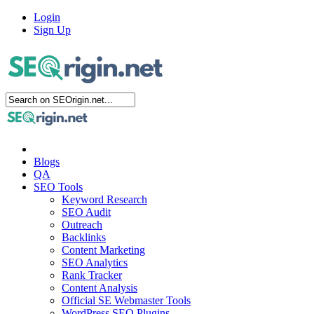
Login
Sign Up
Blogs
QA
SEO Tools
Keyword Research
SEO Audit
Outreach
Backlinks
Content Marketing
SEO Analytics
Rank Tracker
Content Analysis
Official SE Webmaster Tools
WordPress SEO Plugins