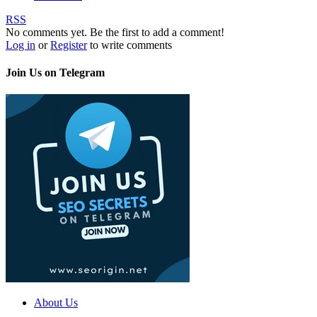
RSS
No comments yet. Be the first to add a comment!
Log in
or
Register
to write comments
Join Us on Telegram
About Us