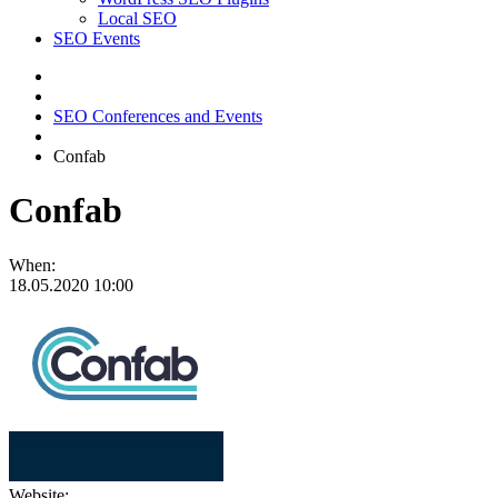
Local SEO
SEO Events
SEO Conferences and Events
Confab
Confab
When:
18.05.2020
10:00
Website: