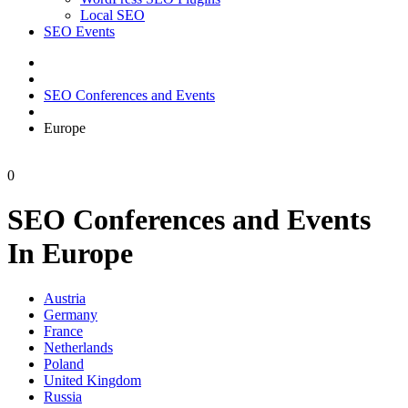
Local SEO
SEO Events
SEO Conferences and Events
Europe
0
SEO Conferences and Events
In Europe
Austria
Germany
France
Netherlands
Poland
United Kingdom
Russia