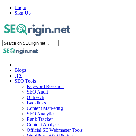
Login
Sign Up
Blogs
QA
SEO Tools
Keyword Research
SEO Audit
Outreach
Backlinks
Content Marketing
SEO Analytics
Rank Tracker
Content Analysis
Official SE Webmaster Tools
WordPress SEO Plugins