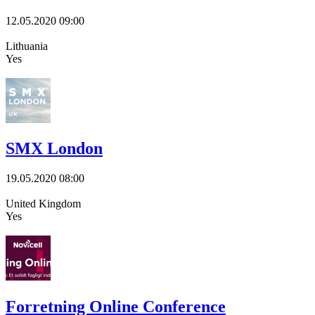
12.05.2020
09:00
Lithuania
Yes
SMX London
19.05.2020
08:00
United Kingdom
Yes
Forretning Online Conference