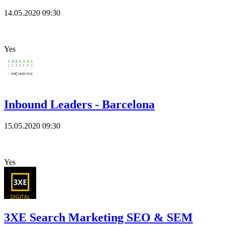
14.05.2020
09:30
Yes
Inbound Leaders - Barcelona
15.05.2020
09:30
Yes
3XE Search Marketing SEO & SEM