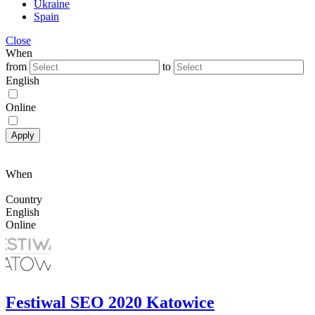
Ukraine
Spain
Close
When
from
to
English
Online
Apply
When
Country
English
Online
Festiwal SEO 2020 Katowice