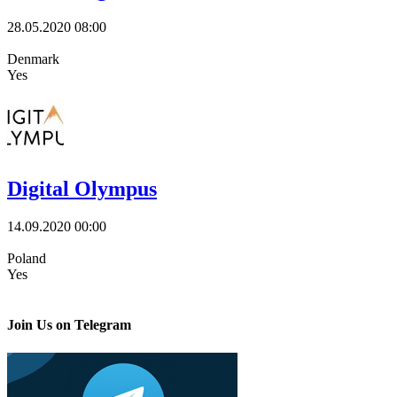
28.05.2020
08:00
Denmark
Yes
Digital Olympus
14.09.2020
00:00
Poland
Yes
Join Us on Telegram