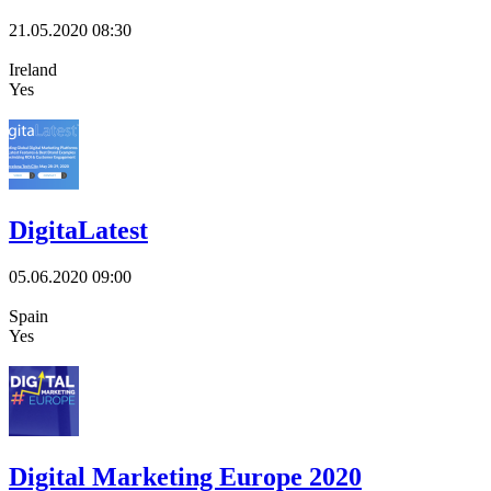
21.05.2020
08:30
Ireland
Yes
DigitaLatest
05.06.2020
09:00
Spain
Yes
Digital Marketing Europe 2020