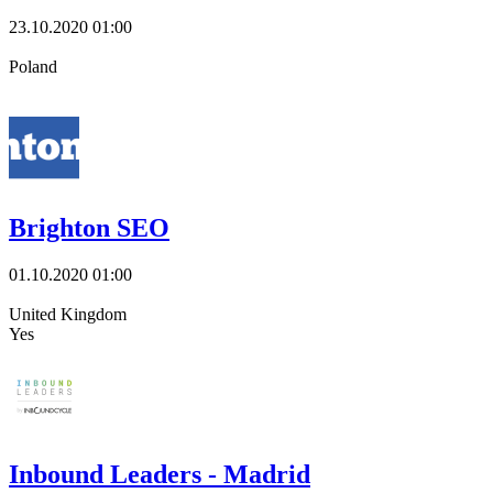
23.10.2020
01:00
Poland
Brighton SEO
01.10.2020
01:00
United Kingdom
Yes
Inbound Leaders - Madrid