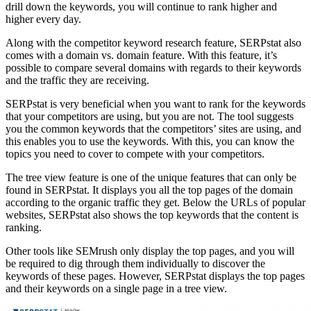
drill down the keywords, you will continue to rank higher and
higher every day.
Along with the competitor keyword research feature, SERPstat also
comes with a domain vs. domain feature. With this feature, it’s
possible to compare several domains with regards to their keywords
and the traffic they are receiving.
SERPstat is very beneficial when you want to rank for the keywords
that your competitors are using, but you are not. The tool suggests
you the common keywords that the competitors’ sites are using, and
this enables you to use the keywords. With this, you can know the
topics you need to cover to compete with your competitors.
The tree view feature is one of the unique features that can only be
found in SERPstat. It displays you all the top pages of the domain
according to the organic traffic they get. Below the URLs of popular
websites, SERPstat also shows the top keywords that the content is
ranking.
Other tools like SEMrush only display the top pages, and you will
be required to dig through them individually to discover the
keywords of these pages. However, SERPstat displays the top pages
and their keywords on a single page in a tree view.