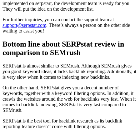
implemented on serpstart, the development team is ready for you.
They will put the idea on the development list.
For further inquiries, you can contact the support team at
support@serpstat.com
. There’s always a person on the other side
waiting to assist you!
Bottom line about SERPstat review in
comparison to SEMrush
SERPstat is almost similar to SEMrush. Although SEMrush gives
you good keyword ideas, it lacks backlink reporting. Additionally, it
is very slow when it comes to indexing new backlinks.
On the other hand, SERPstat gives you a decent number of
keywords, together with a keyword filtering options. In addition, it
crawls the websites around the web for backlinks very fast. When it
comes to backlink indexing, SERPstat is very fast compared to
SEMrush.
SERPstat is the best tool for backlink research as its backlink
reporting feature doesn’t come with filtering options.