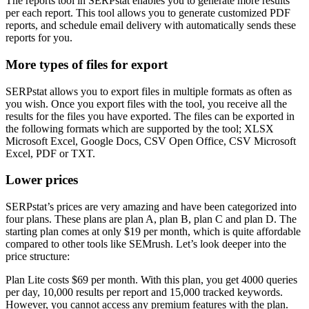
The reports tool in SERPstat enables you to generate more results
per each report. This tool allows you to generate customized PDF
reports, and schedule email delivery with automatically sends these
reports for you.
More types of files for export
SERPstat allows you to export files in multiple formats as often as
you wish. Once you export files with the tool, you receive all the
results for the files you have exported. The files can be exported in
the following formats which are supported by the tool; XLSX
Microsoft Excel, Google Docs, CSV Open Office, CSV Microsoft
Excel, PDF or TXT.
Lower prices
SERPstat’s prices are very amazing and have been categorized into
four plans. These plans are plan A, plan B, plan C and plan D. The
starting plan comes at only $19 per month, which is quite affordable
compared to other tools like SEMrush. Let’s look deeper into the
price structure:
Plan Lite costs $69 per month. With this plan, you get 4000 queries
per day, 10,000 results per report and 15,000 tracked keywords.
However, you cannot access any premium features with the plan.