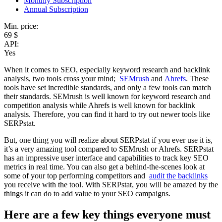
Monthly Subscription
Annual Subscription
Min. price:
69 $
API:
Yes
When it comes to SEO, especially keyword research and backlink
analysis, two tools cross your mind;
SEMrush
and
Ahrefs
. These
tools have set incredible standards, and only a few tools can match
their standards. SEMrush is well known for keyword research and
competition analysis while Ahrefs is well known for backlink
analysis. Therefore, you can find it hard to try out newer tools like
SERPstat.
But, one thing you will realize about SERPstat if you ever use it is,
it’s a very amazing tool compared to SEMrush or Ahrefs. SERPstat
has an impressive user interface and capabilities to track key SEO
metrics in real time. You can also get a behind-the-scenes look at
some of your top performing competitors and
audit the backlinks
you receive with the tool. With SERPstat, you will be amazed by the
things it can do to add value to your SEO campaigns.
Here are a few key things everyone must