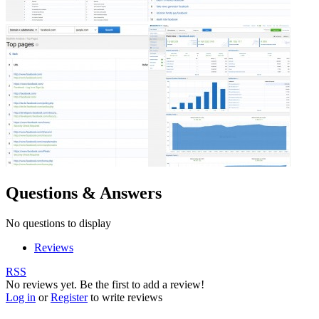
Questions & Answers
No questions to display
Reviews
RSS
No reviews yet. Be the first to add a review!
Log in
or
Register
to write reviews