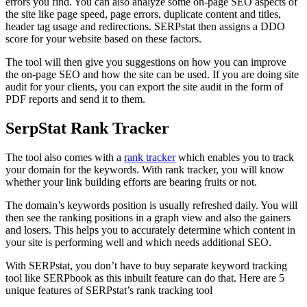
errors you find. You can also analyze some on-page SEO aspects of
the site like page speed, page errors, duplicate content and titles,
header tag usage and redirections. SERPstat then assigns a DDO
score for your website based on these factors.
The tool will then give you suggestions on how you can improve
the on-page SEO and how the site can be used. If you are doing site
audit for your clients, you can export the site audit in the form of
PDF reports and send it to them.
SerpStat Rank Tracker
The tool also comes with a
rank tracker
which enables you to track
your domain for the keywords. With rank tracker, you will know
whether your link building efforts are bearing fruits or not.
The domain’s keywords position is usually refreshed daily. You will
then see the ranking positions in a graph view and also the gainers
and losers. This helps you to accurately determine which content in
your site is performing well and which needs additional SEO.
With SERPstat, you don’t have to buy separate keyword tracking
tool like SERPbook as this inbuilt feature can do that. Here are 5
unique features of SERPstat’s rank tracking tool