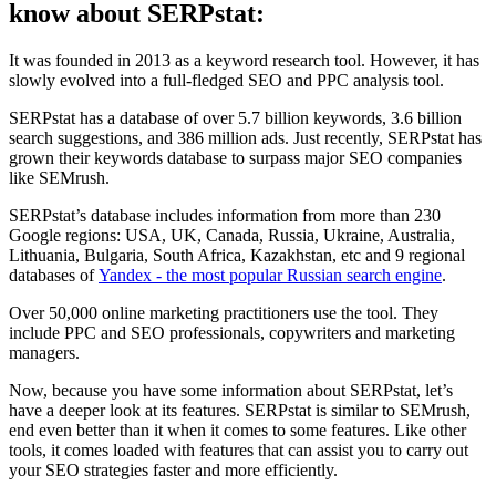
know about SERPstat:
It was founded in 2013 as a keyword research tool. However, it has
slowly evolved into a full-fledged SEO and PPC analysis tool.
SERPstat has a database of over 5.7 billion keywords, 3.6 billion
search suggestions, and 386 million ads. Just recently, SERPstat has
grown their keywords database to surpass major SEO companies
like SEMrush.
SERPstat’s database includes information from more than 230
Google regions: USA, UK, Canada, Russia, Ukraine, Australia,
Lithuania, Bulgaria, South Africa, Kazakhstan, etc and 9 regional
databases of
Yandex - the most popular Russian search engine
.
Over 50,000 online marketing practitioners use the tool. They
include PPC and SEO professionals, copywriters and marketing
managers.
Now, because you have some information about SERPstat, let’s
have a deeper look at its features. SERPstat is similar to SEMrush,
end even better than it when it comes to some features. Like other
tools, it comes loaded with features that can assist you to carry out
your SEO strategies faster and more efficiently.