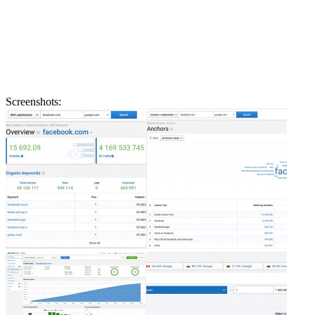
Screenshots: