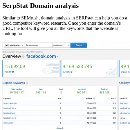
SerpStat Domain analysis
Similar to SEMrush, domain analysis in SERPstat can help you do a
good competitor keyword research. Once you enter the domain’s
URL, the tool will give you all the keywords that the website is
ranking for.