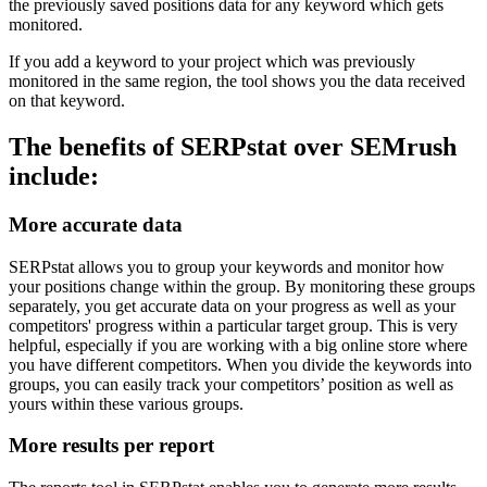
the previously saved positions data for any keyword which gets
monitored.
If you add a keyword to your project which was previously
monitored in the same region, the tool shows you the data received
on that keyword.
The benefits of SERPstat over SEMrush
include:
More accurate data
SERPstat allows you to group your keywords and monitor how
your positions change within the group. By monitoring these groups
separately, you get accurate data on your progress as well as your
competitors' progress within a particular target group. This is very
helpful, especially if you are working with a big online store where
you have different competitors. When you divide the keywords into
groups, you can easily track your competitors’ position as well as
yours within these various groups.
More results per report