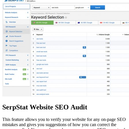
SerpStat Website SEO Audit
This feature allows you to verify your website for any on-page SEO
mistakes and gives you suggestions of how you can correct the