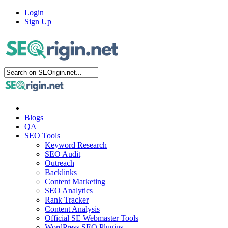
Login
Sign Up
Blogs
QA
SEO Tools
Keyword Research
SEO Audit
Outreach
Backlinks
Content Marketing
SEO Analytics
Rank Tracker
Content Analysis
Official SE Webmaster Tools
WordPress SEO Plugins