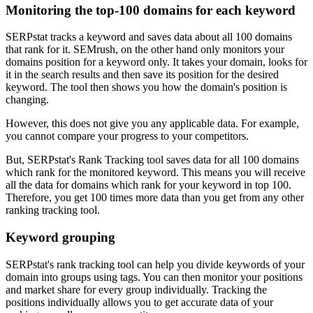
Monitoring the top-100 domains for each keyword
SERPstat tracks a keyword and saves data about all 100 domains
that rank for it. SEMrush, on the other hand only monitors your
domains position for a keyword only. It takes your domain, looks for
it in the search results and then save its position for the desired
keyword. The tool then shows you how the domain's position is
changing.
However, this does not give you any applicable data. For example,
you cannot compare your progress to your competitors.
But, SERPstat's Rank Tracking tool saves data for all 100 domains
which rank for the monitored keyword. This means you will receive
all the data for domains which rank for your keyword in top 100.
Therefore, you get 100 times more data than you get from any other
ranking tracking tool.
Keyword grouping
SERPstat's rank tracking tool can help you divide keywords of your
domain into groups using tags. You can then monitor your positions
and market share for every group individually. Tracking the
positions individually allows you to get accurate data of your