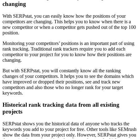
changing
With SERPstat, you can easily know how the positions of your
competitors are changing. This helps you to know when there is a
new competitor or when a competitor gets pushed out of the top 100
position.
Monitoring your competitors’ positions is an important part of using
rank tracking. Traditional rank trackers require you to add each
competitor to your project for you to know how their positions are
changing.
But with SERPstat, you will constantly know all the ranking
changes of your competitors. It helps you to see the domains which
have improved or dropped their positions, see and track new
competitors and also those who no longer rank for your target
keywords.
Historical rank tracking data from all existing
projects
SERPstat shows you the historical data of anyone who tracks the
keywords you add to your project for free. Other tools like SEMrush
show the data from your project only. However, SERPstat gives you