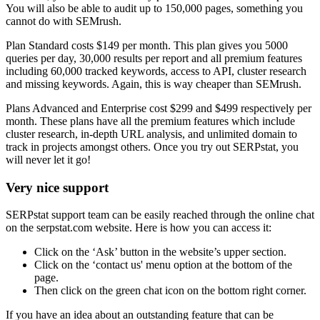
You will also be able to audit up to 150,000 pages, something you
cannot do with SEMrush.
Plan Standard costs $149 per month. This plan gives you 5000
queries per day, 30,000 results per report and all premium features
including 60,000 tracked keywords, access to API, cluster research
and missing keywords. Again, this is way cheaper than SEMrush.
Plans Advanced and Enterprise cost $299 and $499 respectively per
month. These plans have all the premium features which include
cluster research, in-depth URL analysis, and unlimited domain to
track in projects amongst others. Once you try out SERPstat, you
will never let it go!
Very nice support
SERPstat support team can be easily reached through the online chat
on the serpstat.com website. Here is how you can access it:
Click on the ‘Ask’ button in the website’s upper section.
Click on the ‘contact us' menu option at the bottom of the
page.
Then click on the green chat icon on the bottom right corner.
If you have an idea about an outstanding feature that can be