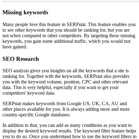
Missing keywords
Many people love this feature in SERPstat. This feature enables you
to see other keywords that you should be ranking for, but you are
not when compared to other competitors. By targeting these missing
keywords, you gain some additional traffic, which you would not
have gained.
SEO Research
SEO analysis gives you insights on all the keywords that a site is
ranking for. Together with the keywords, SERPstat also provides
you with the keyword volume, position, CPC and other relevant
data. This is very helpful, especially if you want to get your
competitors' keyword data.
SERPstat makes keywords from Google US, UK, CA, AU and
other places available for you. It is always adding more and more
country-specific Google databases.
In addition to that, you can add as many conditions as you want to
display the desired keyword results. The keyword filter feature helps
you to do so. Once you understand how to use the keyword filters to