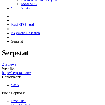
Local SEO
SEO Events
Best SEO Tools
Keyword Research
Serpstat
Serpstat
2 reviews
Website:
https://serpstat.com/
Deployment:
SaaS
Pricing options:
Free Trial