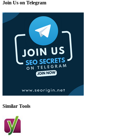
Join Us on Telegram
Similar Tools