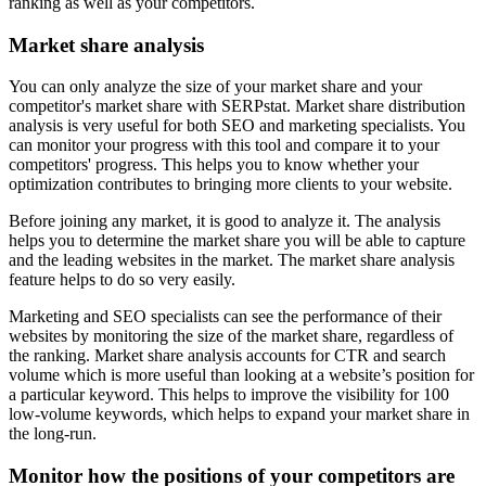
ranking as well as your competitors.
Market share analysis
You can only analyze the size of your market share and your
competitor's market share with SERPstat. Market share distribution
analysis is very useful for both SEO and marketing specialists. You
can monitor your progress with this tool and compare it to your
competitors' progress. This helps you to know whether your
optimization contributes to bringing more clients to your website.
Before joining any market, it is good to analyze it. The analysis
helps you to determine the market share you will be able to capture
and the leading websites in the market. The market share analysis
feature helps to do so very easily.
Marketing and SEO specialists can see the performance of their
websites by monitoring the size of the market share, regardless of
the ranking. Market share analysis accounts for CTR and search
volume which is more useful than looking at a website’s position for
a particular keyword. This helps to improve the visibility for 100
low-volume keywords, which helps to expand your market share in
the long-run.
Monitor how the positions of your competitors are